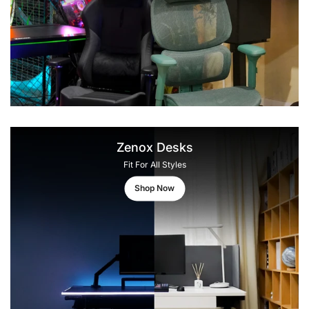
Zenox Desks
Fit For All Styles
Shop Now