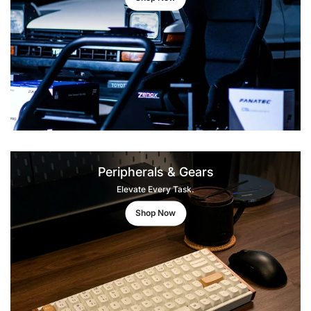
Peripherals & Gears
Elevate Every Task.
Shop Now