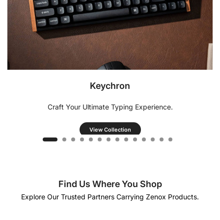
Keychron
Craft Your Ultimate Typing Experience.
View Collection
Find Us Where You Shop
Explore Our Trusted Partners Carrying Zenox Products.