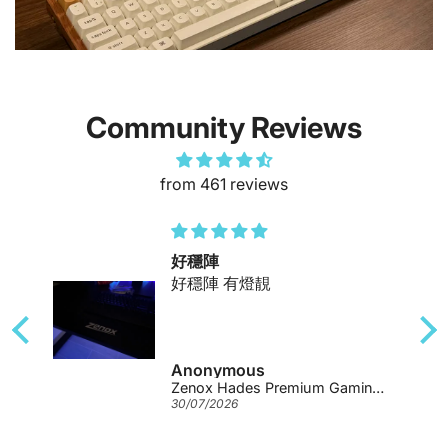
Community Reviews
from 461 reviews
好穩陣
好穩陣 有燈靚
Anonymous
Zenox Hades Premium Gaming Desk
30/07/2026