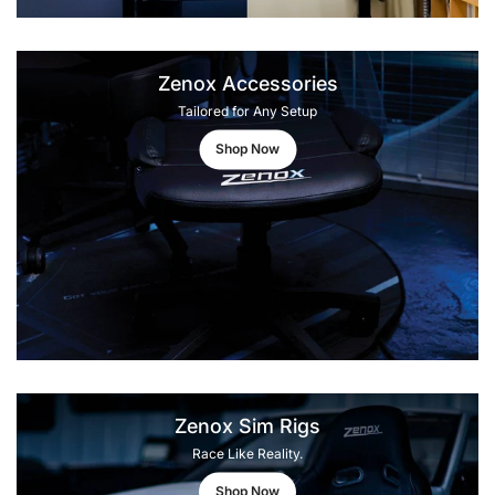
Zenox Accessories
Tailored for Any Setup
Shop Now
Zenox Sim Rigs
Race Like Reality.
Shop Now