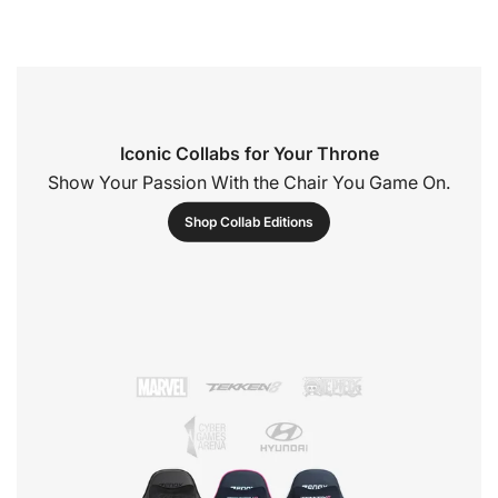
Iconic Collabs for Your Throne
Show Your Passion With the Chair You Game On.
Shop Collab Editions