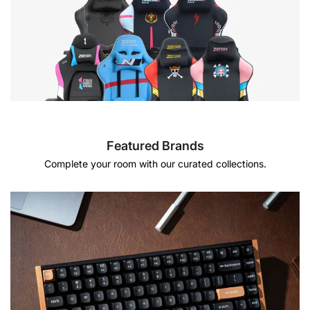
Featured Brands
Complete your room with our curated collections.