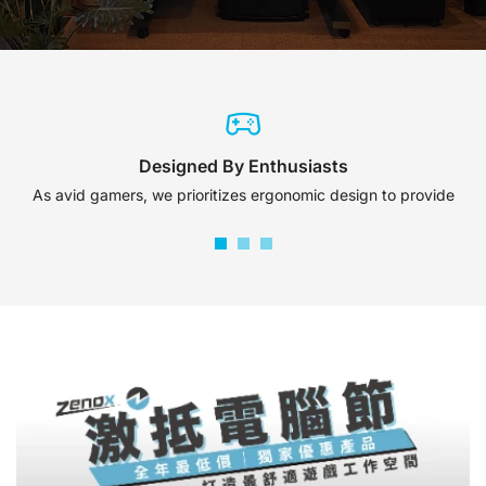
Designed By Enthusiasts
As avid gamers, we prioritizes ergonomic design to provide
maximum comfort and support.