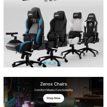
Zenox Chairs
Comfort Meets Functionality
Shop Now