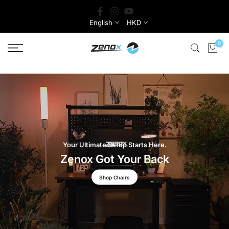
Skip
to
English
HKD
content
0
Your Ultimate Setup Starts Here.
Zenox Got Your Back
Shop Chairs